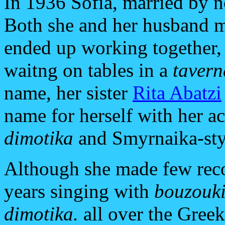
In 1936 Sofia, married by n
Both she and her husband ma
ended up working together,
waitng on tables in a
tavern
name, her sister
Rita Abatzi
name for herself with her a
dimotika
and Smyrnaika-st
Although she made few reco
years singing with
bouzouk
dimotika.
all over the Gree