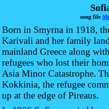
Sofi
song file
Me
Born in Smyrna in 1918, th
Karivali and her family lan
mainland Greece along with
refugees who lost their hom
Asia Minor Catastrophe. The
Kokkinia, the refugee comm
up at the edge of Pireaus.