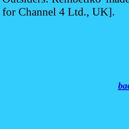
for Channel 4 Ltd., UK].
bac