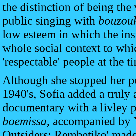
the distinction of being the
public singing with
bouzou
low esteem in which the inst
whole social context to whi
'respectable' people at the t
Although she stopped her pu
1940's, Sofia added a truly
documentary with a livley 
boemissa,
accompanied by
Outsiders: Rembetiko' mad